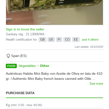
Sign in to know the seller
Sanitary reg.: 21.13006/MA
Health certification for:
GB
US
FI
CO
EE
and 4 others
Last update: 10/12/2020
Spain (ES)
›
Vegetables
Other
FOOD
Auténticas Habita Mini Baby con Aceite de Oliva en lata de 410
gr. / Authentic Mini Baby french beans canned with Olile ...
See more
PURCHASE DATA
Kg
(min: 5.00 - max: 60.00)