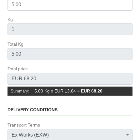
Kg
Total Kg
Total price
5.00 Kg x EUR 13.64
=
EUR 68.20
Summary:
DELIVERY CONDITIONS
Transport Terms
Ex Works (EXW)