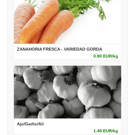
ZANAHORIA FRESCA - VARIEDAD GORDA
0.80 EUR/kg
Ajo/Garlic/Ail
1.40 EUR/kg