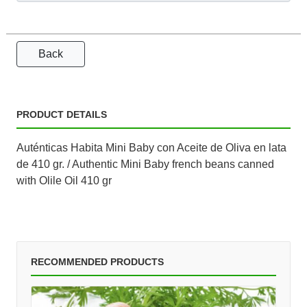
Back
PRODUCT DETAILS
Auténticas Habita Mini Baby con Aceite de Oliva en lata
de 410 gr. / Authentic Mini Baby french beans canned
with Olile Oil 410 gr
RECOMMENDED PRODUCTS