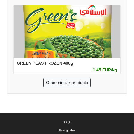
GREEN PEAS FROZEN 400g
1.45 EUR/kg
Other similar products
FAQ
User guides