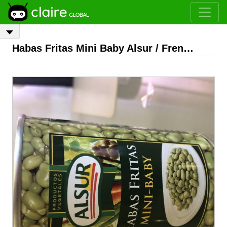
Habas Fritas Mini Baby Alsur / French Beans Mini Baby Alsur