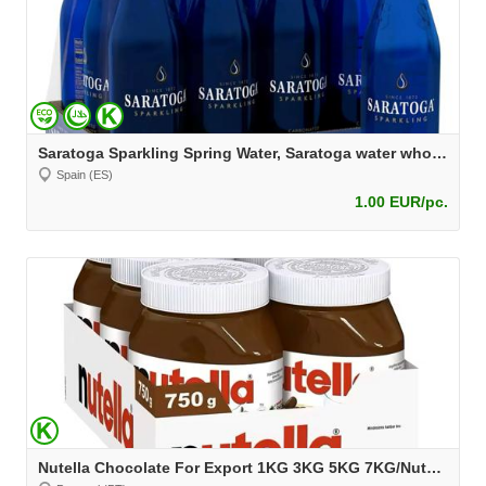
Saratoga Sparkling Spring Water, Saratoga water wholesale at best price
Spain (ES)
1.00 EUR/pc.
Nutella Chocolate For Export 1KG 3KG 5KG 7KG/Nutella 750g/Nutella wholesale/Best price