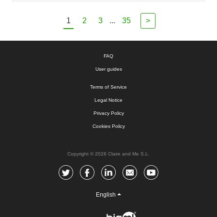
1
2
3
...
35
>
FAQ
User guides
Terms of Service
Legal Notice
Privacy Policy
Cookies Policy
Copyright © 2026 Claire and Me S.L.
English