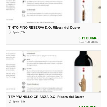
TINTO FINO RESERVA D.O. Ribera del Duero
Spain (ES)
8.13 EUR/Kg
10.57 EUR/Bottle
TEMPRANILLO CRIANZA D.O. Ribera del Duero
Spain (ES)