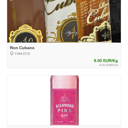
Ron Cubano
Cuba (CU)
8.00 EUR/Kg
8.00 EUR/Unit