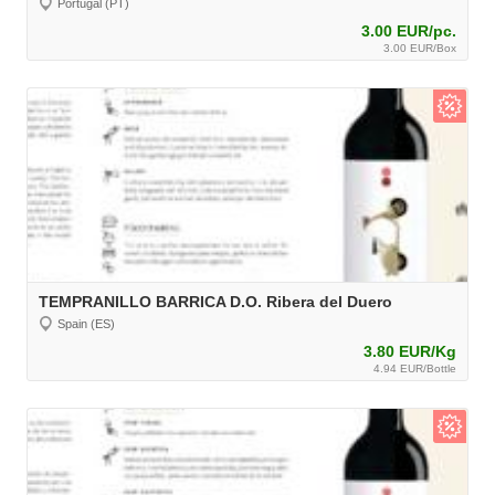
Portugal (PT)
3.00 EUR/pc.
3.00 EUR/Box
TEMPRANILLO BARRICA D.O. Ribera del Duero
Spain (ES)
3.80 EUR/Kg
4.94 EUR/Bottle