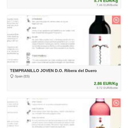
5.74 EUR/Kg
7.46 EUR/Bottle
TEMPRANILLO JOVEN D.O. Ribera del Duero
Spain (ES)
2.86 EUR/Kg
3.72 EUR/Bottle