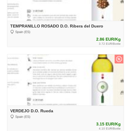
TEMPRANILLO ROSADO D.O. Ribera del Duero
Spain (ES)
2.86 EUR/Kg
3.72 EUR/Bottle
VERDEJO D.O. Rueda
Spain (ES)
3.15 EUR/Kg
4.10 EUR/Bottle