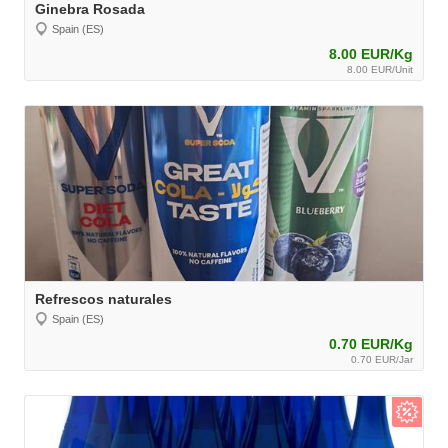
Ginebra Rosada
Spain (ES)
8.00 EUR/Kg
8.00 EUR/Unit
Refrescos naturales
Spain (ES)
0.70 EUR/Kg
0.70 EUR/Jar