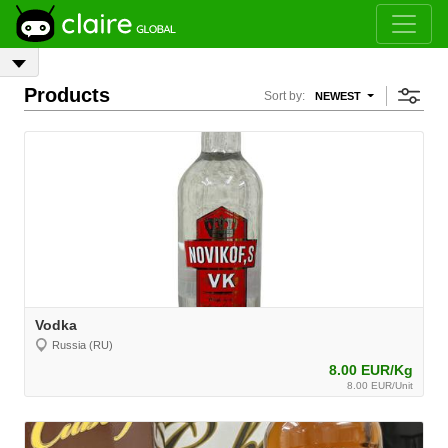
Products
Sort by:
NEWEST
Vodka
Russia (RU)
8.00 EUR/Kg
8.00 EUR/Unit