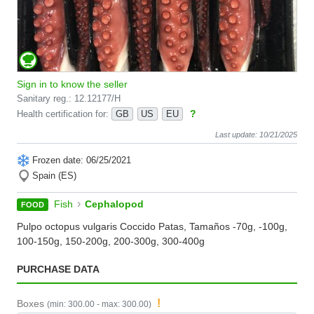
Sign in to know the seller
Sanitary reg.: 12.12177/H
?
Health certification for:
GB
US
EU
Last update: 10/21/2025
Frozen date: 06/25/2021
Spain (ES)
›
Fish
Cephalopod
FOOD
Pulpo octopus vulgaris Coccido Patas, Tamaños -70g, -100g,
100-150g, 150-200g, 200-300g, 300-400g
PURCHASE DATA
!
Boxes
(min: 300.00 - max: 300.00)