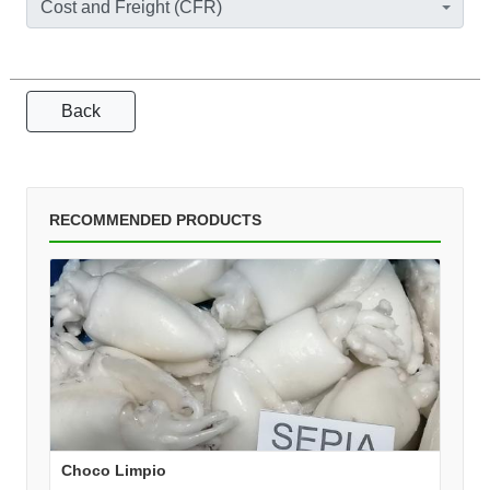
Cost and Freight (CFR)
Back
RECOMMENDED PRODUCTS
Choco Limpio