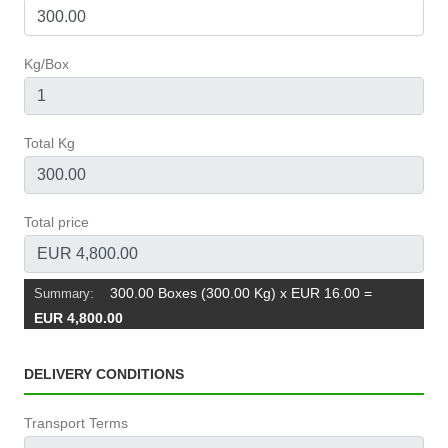
Kg/Box
Total Kg
Total price
300.00 Boxes (300.00 Kg) x EUR 16.00
=
Summary:
EUR 4,800.00
DELIVERY CONDITIONS
Transport Terms