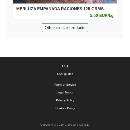
MERLUZA EMPANADA RACIONES 125 GRMS
5.50 EUR/kg
Other similar products
FAQ
User guides
Terms of Service
Legal Notice
Privacy Policy
Cookies Policy
Copyright © 2026 Claire and Me S.L.