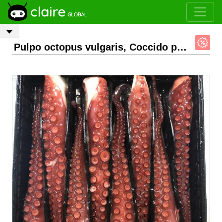
Pulpo octopus vulgaris, Coccido patas.
- 1