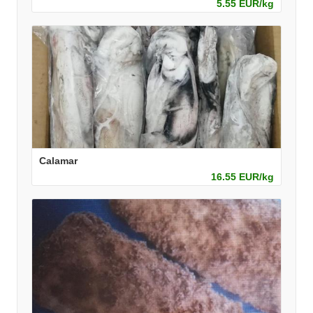
5.55 EUR/kg
Calamar
16.55 EUR/kg