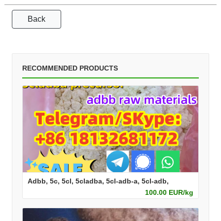
Back
RECOMMENDED PRODUCTS
Adbb, 5c, 5cl, 5cladba, 5cl-adb-a, 5cl-adb,
100.00 EUR/kg