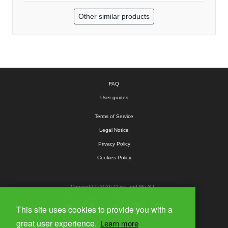
Other similar products
FAQ
User guides
Terms of Service
Legal Notice
Privacy Policy
Cookies Policy
Copyright © 2026 Claire and Me S.L.
This site uses cookies to provide you with a
great user experience.
Learn more