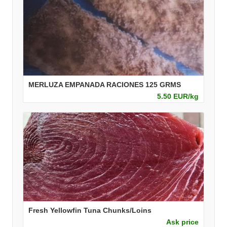
MERLUZA EMPANADA RACIONES 125 GRMS
5.50 EUR/kg
Fresh Yellowfin Tuna Chunks/Loins
Ask price