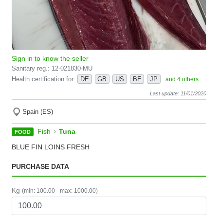
Sign in to know the seller
Sanitary reg.: 12-021830-MU
Health certification for:
DE
GB
US
BE
JP
and 4 others
Last update: 11/01/2020
Spain (ES)
›
Fish
Tuna
FOOD
BLUE FIN LOINS FRESH
PURCHASE DATA
Kg
(min: 100.00 - max: 1000.00)