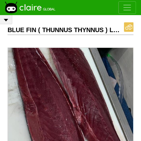
BLUE FIN ( THUNNUS THYNNUS ) LOINS FRESH