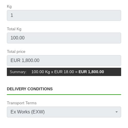
Kg
Total Kg
Total price
100.00 Kg x EUR 18.00
=
EUR 1,800.00
Summary:
DELIVERY CONDITIONS
Transport Terms
Ex Works (EXW)