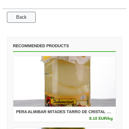
Back
RECOMMENDED PRODUCTS
PERA ALMIBAR MITADES TARRO DE CRISTAL 720 ML
8.10 EUR/kg