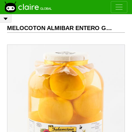
MELOCOTON ALMIBAR ENTERO GALON 2,6 KG