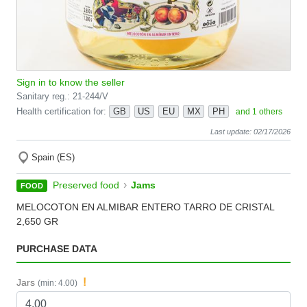
Sign in to know the seller
Sanitary reg.: 21-244/V
Health certification for:
GB
US
EU
MX
PH
and 1 others
Last update: 02/17/2026
Spain (ES)
›
Preserved food
Jams
FOOD
MELOCOTON EN ALMIBAR ENTERO TARRO DE CRISTAL
2,650 GR
PURCHASE DATA
!
Jars
(min: 4.00)