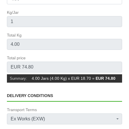
Kg/Jar
Total Kg
Total price
4.00 Jars (4.00 Kg) x EUR 18.70
=
EUR 74.80
Summary:
DELIVERY CONDITIONS
Transport Terms
Ex Works (EXW)