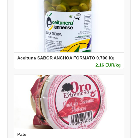
Aceituna SABOR ANCHOA FORMATO 0.700 Kg
2.16 EUR/kg
Pate