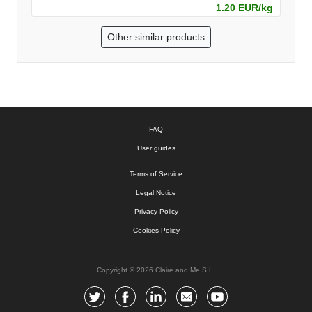
1.20 EUR/kg
Other similar products
FAQ
User guides
Terms of Service
Legal Notice
Privacy Policy
Cookies Policy
Copyright © 2026 Claire and Me S.L.