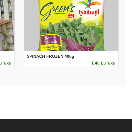
SPINACH FROZEN 400g
EUR/kg
1.40 EUR/kg