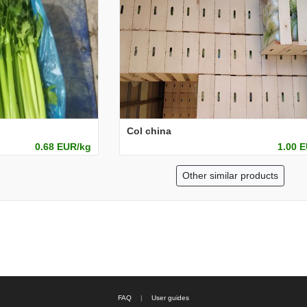
Col china
0.68 EUR/kg
1.00 
Other similar products
FAQ
|
User guides