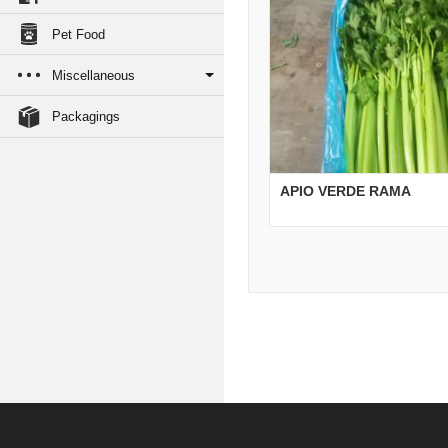
Pet Food
Miscellaneous
Packagings
APIO VERDE RAMA