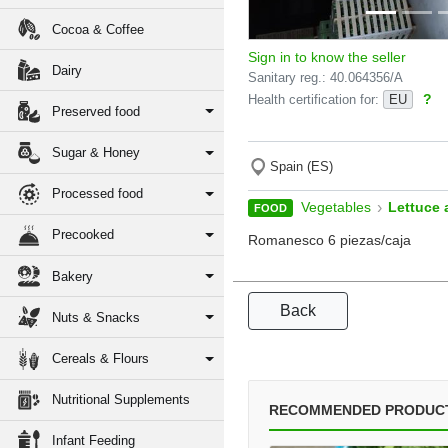
Cocoa & Coffee
Sign in to know the seller
Dairy
Sanitary reg.: 40.064356/A
?
Health certification for:
EU
Preserved food
Sugar & Honey
Spain (ES)
Processed food
›
Vegetables
Lettuce 
FOOD
Precooked
Romanesco 6 piezas/caja
Bakery
Back
Nuts & Snacks
Cereals & Flours
Nutritional Supplements
RECOMMENDED PRODUC
Infant Feeding