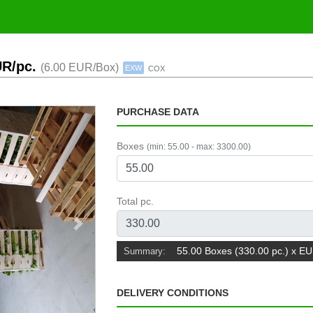
UR/pc.
(6.00 EUR/Box)
EXW
COX
PURCHASE DATA
Boxes
(min: 55.00 - max: 3300.00)
Total pc.
Next
55.00 Boxes (330.00 pc.) x E
Summary:
DELIVERY CONDITIONS