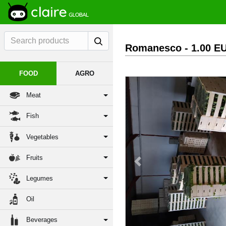
Romanesco
- 1.00 E
FOOD
AGRO
Meat
Fish
Vegetables
Fruits
Previous
Legumes
Oil
Beverages