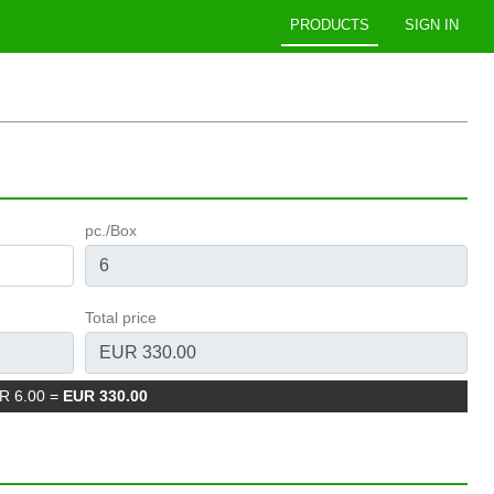
PRODUCTS
SIGN IN
pc./Box
Total price
UR 6.00
=
EUR 330.00