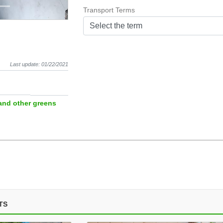
Transport Terms
Select the term
Last update: 01/22/2021
and other greens
TS