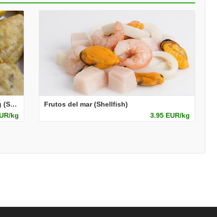
Pescado adobado enharinado catering (Seasoned and pre-dusted fish for foodservice)
Frutos del mar (Shellfish)
EUR/kg
3.95 EUR/kg