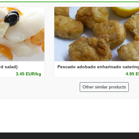
d salad)
3.45 EUR/kg
4.95 
Other similar products