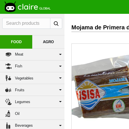
Mojama de Primera d
FOOD
AGRO
Meat
Fish
Vegetables
Fruits
Previous
Legumes
Oil
Beverages