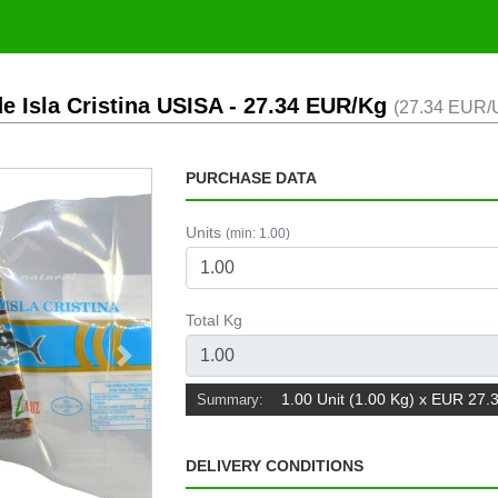
e Isla Cristina USISA
- 27.34 EUR/Kg
(27.34 EUR/U
PURCHASE DATA
Units
(min: 1.00)
Total Kg
Next
1.00 Unit (1.00 Kg) x EUR 27.
Summary:
DELIVERY CONDITIONS