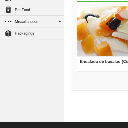
Pet Food
Miscellaneous
Packagings
Ensalada de bacalao (Co