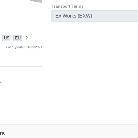
Transport Terms
Ex Works (EXW)
E
?
US
EU
Last update: 01/22/2021
a
TS