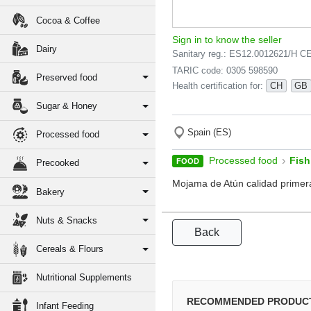
Cocoa & Coffee
Sign in to know the seller
Dairy
Sanitary reg.: ES12.0012621/H C
TARIC code: 0305 598590
Preserved food
Health certification for:
CH
GB
Sugar & Honey
Spain (ES)
Processed food
›
Processed food
Fish
FOOD
Precooked
Mojama de Atún calidad primer
Bakery
Nuts & Snacks
Back
Cereals & Flours
Nutritional Supplements
RECOMMENDED PRODUC
Infant Feeding