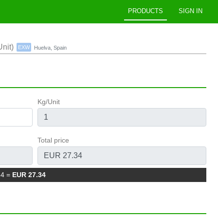
PRODUCTS
SIGN IN
nit)
EXW
Huelva, Spain
Kg/Unit
Total price
34
=
EUR 27.34