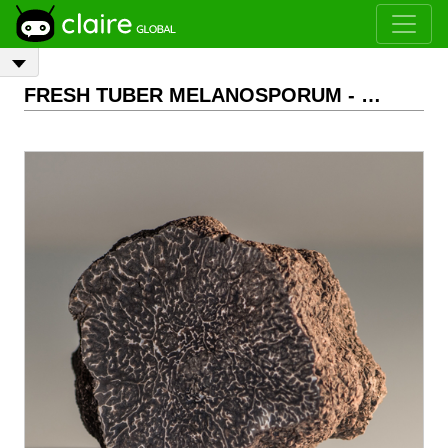
FRESH TUBER MELANOSPORUM - Extra class