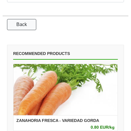
Back
RECOMMENDED PRODUCTS
ZANAHORIA FRESCA - VARIEDAD GORDA
0.80 EUR/kg