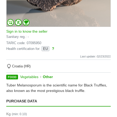
Sign in to know the seller
Sanitary reg.: -
TARIC code: 07095950
?
Health certification for:
EU
Last update: 02/23/2021
Croatia (HR)
›
Vegetables
Other
FOOD
Tuber Melanosporum is the scientific name for Black Truffles,
also known as the most prestigious black truffle.
PURCHASE DATA
Kg
(min: 0.10)