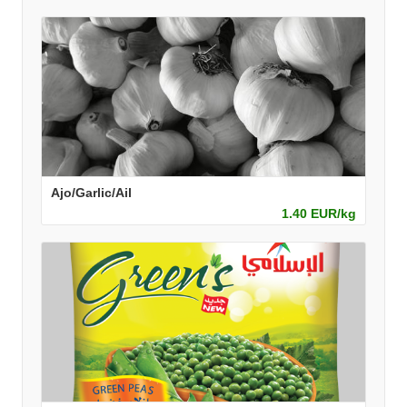
Ajo/Garlic/Ail
1.40 EUR/kg