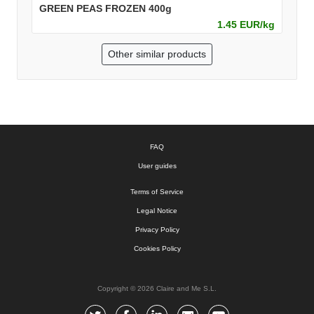
GREEN PEAS FROZEN 400g
1.45 EUR/kg
Other similar products
FAQ
User guides
Terms of Service
Legal Notice
Privacy Policy
Cookies Policy
Copyright © 2026 Claire and Me S.L.