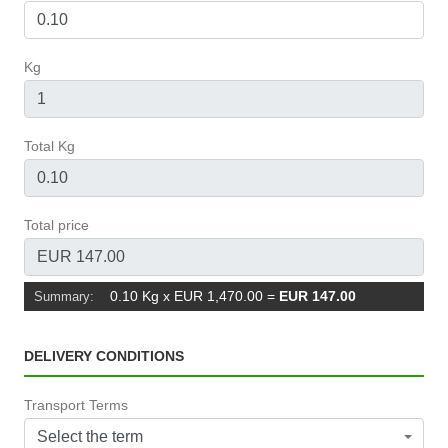
Kg
Total Kg
Total price
0.10 Kg x EUR 1,470.00
=
EUR 147.00
Summary:
DELIVERY CONDITIONS
Transport Terms
Select the term