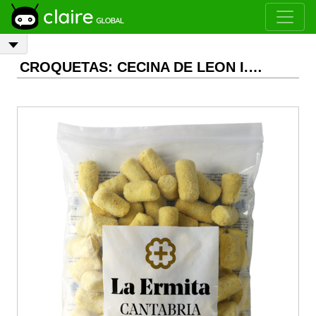
CROQUETAS: CECINA DE LEON I.G.P. FROZEN CROQUETTES, 2 kg, unit 30 g Aprox.