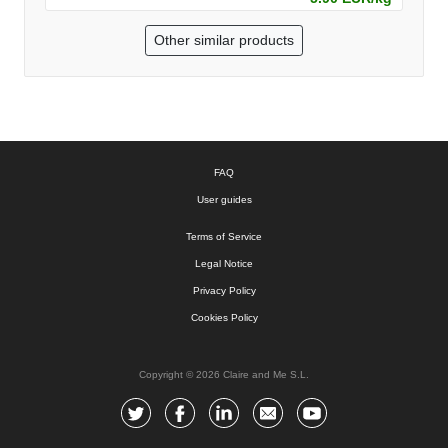
Other similar products
FAQ
User guides
Terms of Service
Legal Notice
Privacy Policy
Cookies Policy
Copyright © 2026 Claire and Me S.L.