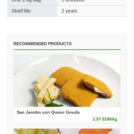
Shelf life:
2 years
RECOMMENDED PRODUCTS
San Jacobo con Queso Gouda
2.57 EUR/kg