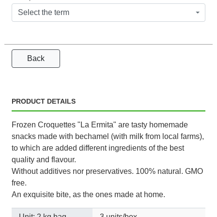
Select the term
Back
PRODUCT DETAILS
Frozen Croquettes "La Ermita" are tasty homemade
snacks made with bechamel (with milk from local farms),
to which are added different ingredients of the best
quality and flavour.
Without additives nor preservatives. 100% natural. GMO
free.
An exquisite bite, as the ones made at home.
Unit: 2 kg bag
3 units/box