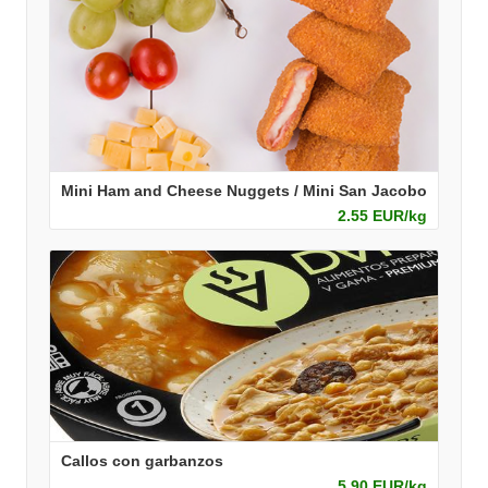
Mini Ham and Cheese Nuggets / Mini San Jacobo
2.55 EUR/kg
Callos con garbanzos
5.90 EUR/kg