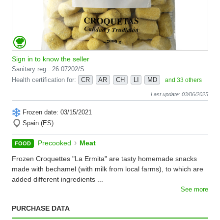
Sign in to know the seller
Sanitary reg.: 26.07202/S
Health certification for:
CR
AR
CH
LI
MD
and 33 others
Last update: 03/06/2025
Frozen date: 03/15/2021
Spain (ES)
›
Precooked
Meat
FOOD
Frozen Croquettes "La Ermita" are tasty homemade snacks
made with bechamel (with milk from local farms), to which are
added different ingredients ...
See more
PURCHASE DATA