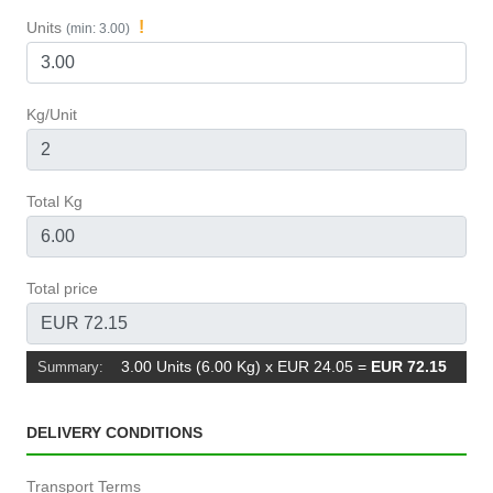
!
Units
(min: 3.00)
Kg/Unit
Total Kg
Total price
3.00 Units (6.00 Kg) x EUR 24.05
=
EUR 72.15
Summary:
DELIVERY CONDITIONS
Transport Terms