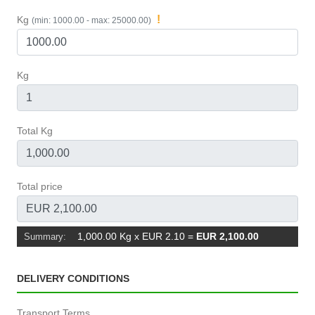
!
Kg
(min: 1000.00 - max: 25000.00)
Kg
Total Kg
Total price
1,000.00 Kg x EUR 2.10
=
EUR 2,100.00
Summary:
DELIVERY CONDITIONS
Transport Terms