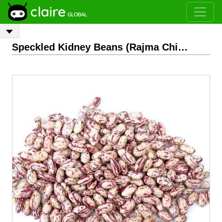
Speckled Kidney Beans (Rajma Chitra)
- 2.