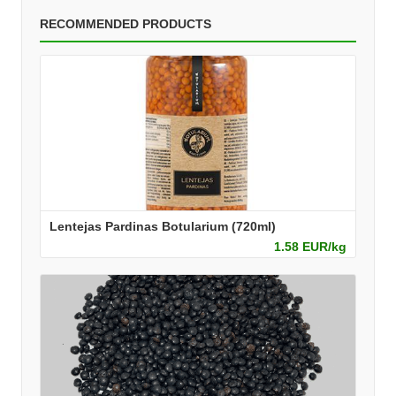
RECOMMENDED PRODUCTS
Lentejas Pardinas Botularium (720ml)
1.58 EUR/kg