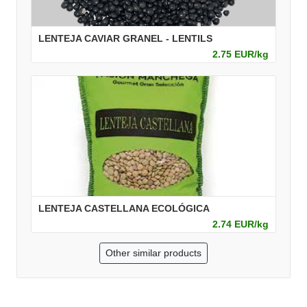
LENTEJA CAVIAR GRANEL - LENTILS
2.75 EUR/kg
LENTEJA CASTELLANA ECOLÓGICA
2.74 EUR/kg
Other similar products