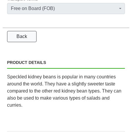
Free on Board (FOB)
Back
PRODUCT DETAILS
Speckled kidney beans is popular in many countries
around the world. They have a slightly sweeter taste
compared to the other red kidney bean types. They can
also be used to make various types of salads and
curries.