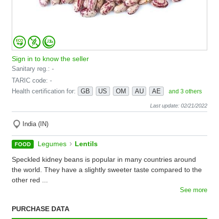
Sign in to know the seller
Sanitary reg.: -
TARIC code: -
Health certification for:
GB
US
OM
AU
AE
and 3 others
Last update: 02/21/2022
India (IN)
›
Legumes
Lentils
FOOD
Speckled kidney beans is popular in many countries around
the world. They have a slightly sweeter taste compared to the
other red ...
See more
PURCHASE DATA