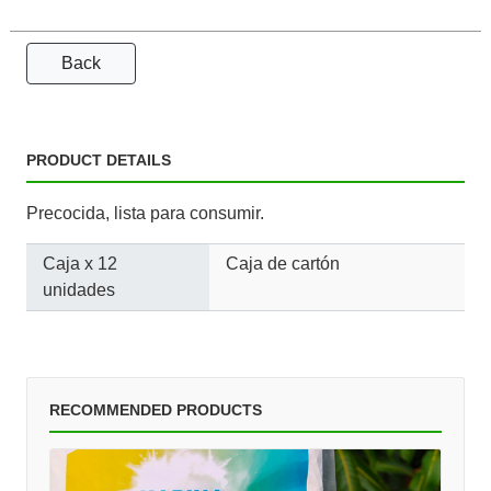
Back
PRODUCT DETAILS
Precocida, lista para consumir.
Caja x 12
Caja de cartón
unidades
RECOMMENDED PRODUCTS