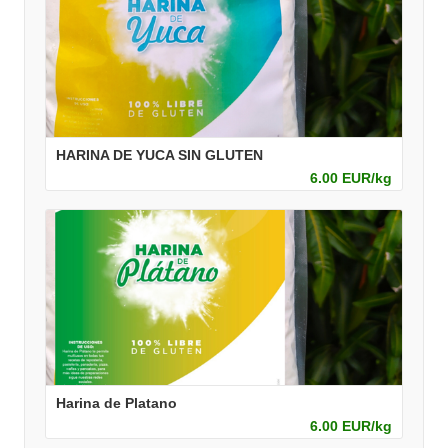
HARINA DE YUCA SIN GLUTEN
6.00 EUR/kg
Harina de Platano
6.00 EUR/kg