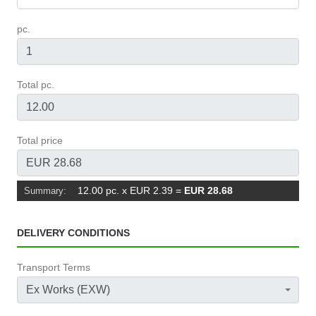
pc.
Total pc.
Total price
12.00 pc. x EUR 2.39
=
EUR 28.68
Summary:
DELIVERY CONDITIONS
Transport Terms
Ex Works (EXW)