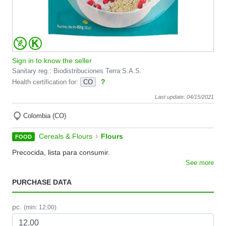
Sign in to know the seller
Sanitary reg.: Biodistribuciones Terra S.A.S.
?
Health certification for:
CO
Last update: 04/15/2021
Colombia (CO)
›
Cereals & Flours
Flours
FOOD
Precocida, lista para consumir.
See more
PURCHASE DATA
pc.
(min: 12.00)