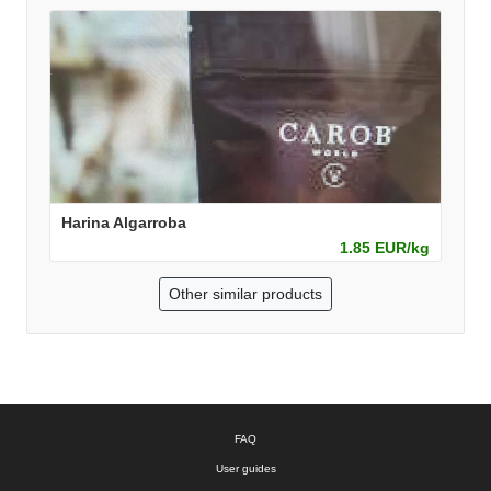
Harina Algarroba
1.85 EUR/kg
Other similar products
FAQ
User guides