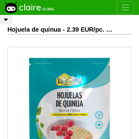
Hojuela de quinua
- 2.39 EUR/pc.
EXW
Bogotá, Colom
Previous
Next