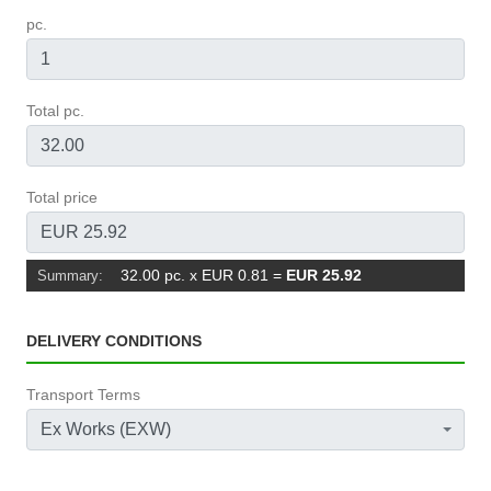
pc.
Total pc.
Total price
32.00 pc. x EUR 0.81
=
EUR 25.92
Summary:
DELIVERY CONDITIONS
Transport Terms
Ex Works (EXW)