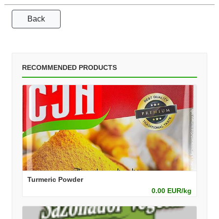
Back
RECOMMENDED PRODUCTS
Turmeric Powder
0.00 EUR/kg