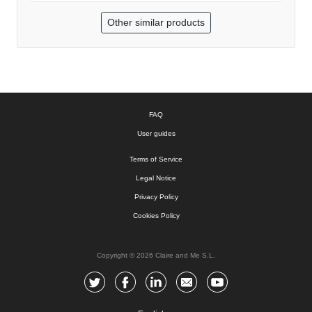
Other similar products
FAQ
User guides
Terms of Service
Legal Notice
Privacy Policy
Cookies Policy
Copyright © 2026 Claire and Me S.L.