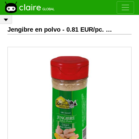
Jengibre en polvo
- 0.81 EUR/pc.
EXW
Bogotá, Colom
Previous
Next