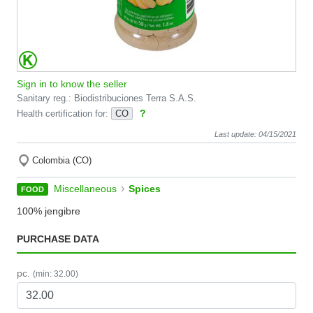
Sign in to know the seller
Sanitary reg.: Biodistribuciones Terra S.A.S.
?
Health certification for:
CO
Last update: 04/15/2021
Colombia (CO)
›
Miscellaneous
Spices
FOOD
100% jengibre
PURCHASE DATA
pc.
(min: 32.00)