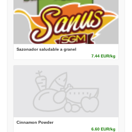
Sazonador saludable a granel
7.44 EUR/kg
Cinnamon Powder
6.60 EUR/kg