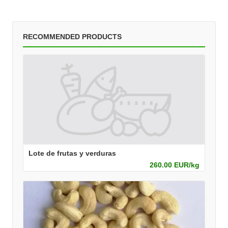
RECOMMENDED PRODUCTS
Lote de frutas y verduras
260.00 EUR/kg