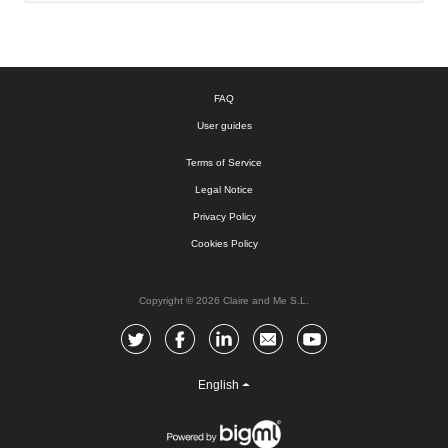
FAQ
User guides
Terms of Service
Legal Notice
Privacy Policy
Cookies Policy
Copyright © 2026 Claire and Me S.L.
English