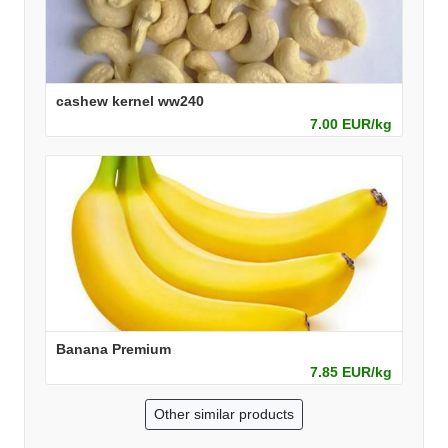
cashew kernel ww240
7.00 EUR/kg
Banana Premium
7.85 EUR/kg
Other similar products