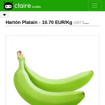
Hartón Platain
- 10.70 EUR/Kg
(267.50 EUR/Box)