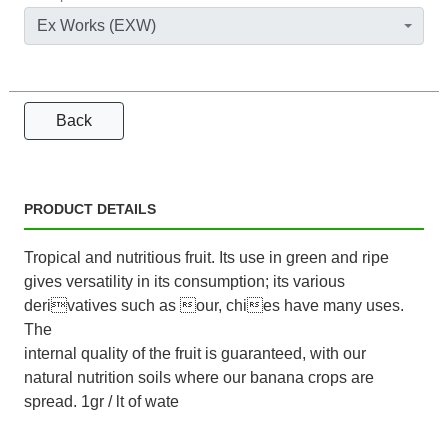
Ex Works (EXW)
Back
PRODUCT DETAILS
Tropical and nutritious fruit. Its use in green and ripe
gives versatility in its consumption; its various
derivatives such as our, chies have many uses.
The
internal quality of the fruit is guaranteed, with our
natural nutrition soils where our banana crops are
spread. 1gr / lt of wate