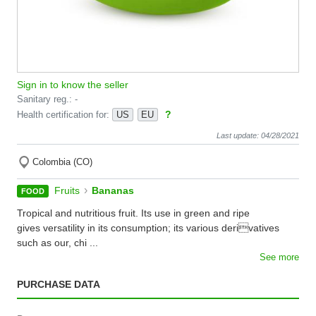
Sign in to know the seller
Sanitary reg.: -
?
Health certification for:
US
EU
Last update: 04/28/2021
Colombia (CO)
›
Fruits
Bananas
FOOD
Tropical and nutritious fruit. Its use in green and ripe
gives versatility in its consumption; its various derivatives
such as our, chi ...
See more
PURCHASE DATA