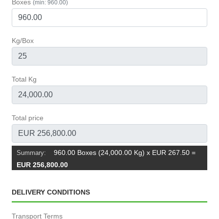
Boxes
(min: 960.00)
Kg/Box
Total Kg
Total price
960.00 Boxes (24,000.00 Kg) x EUR 267.50
=
Summary:
EUR 256,800.00
DELIVERY CONDITIONS
Transport Terms