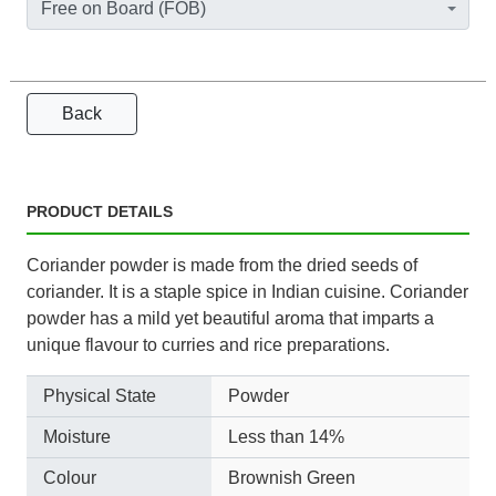
Free on Board (FOB)
Back
PRODUCT DETAILS
Coriander powder is made from the dried seeds of
coriander. It is a staple spice in Indian cuisine. Coriander
powder has a mild yet beautiful aroma that imparts a
unique flavour to curries and rice preparations.
Physical State
Powder
Moisture
Less than 14%
Colour
Brownish Green