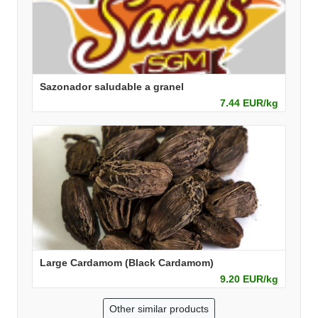
Sazonador saludable a granel
7.44 EUR/kg
Large Cardamom (Black Cardamom)
9.20 EUR/kg
Other similar products