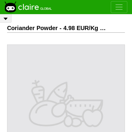
Coriander Powder
- 4.98 EUR/Kg
FOB
0.0, India