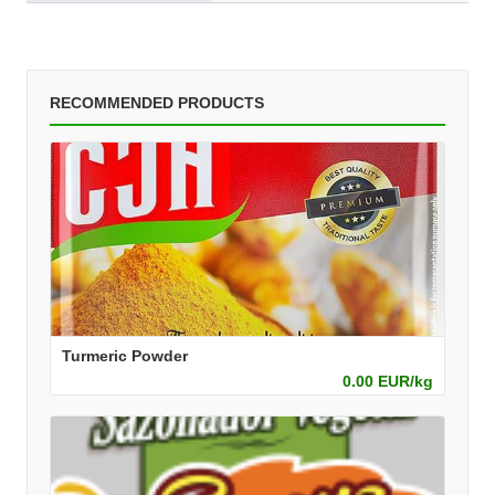
RECOMMENDED PRODUCTS
Turmeric Powder
0.00 EUR/kg