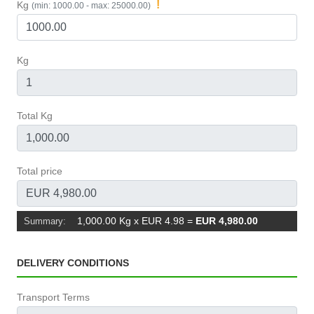
!
Kg
(min: 1000.00 - max: 25000.00)
Kg
Total Kg
Total price
1,000.00 Kg x EUR 4.98
=
EUR 4,980.00
Summary:
DELIVERY CONDITIONS
Transport Terms