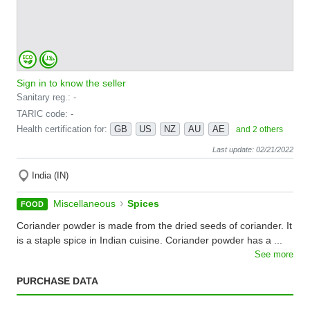
Sign in to know the seller
Sanitary reg.: -
TARIC code: -
Health certification for:
GB
US
NZ
AU
AE
and 2 others
Last update: 02/21/2022
India (IN)
›
Miscellaneous
Spices
FOOD
Coriander powder is made from the dried seeds of coriander. It
is a staple spice in Indian cuisine. Coriander powder has a ...
See more
PURCHASE DATA