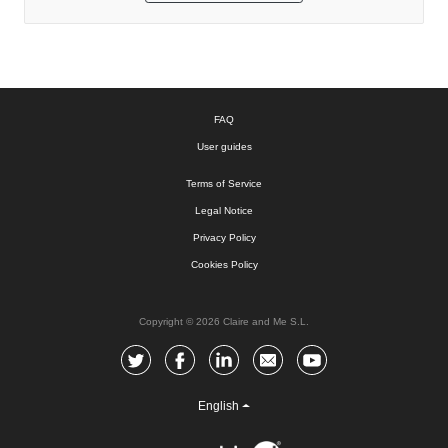
FAQ
User guides
Terms of Service
Legal Notice
Privacy Policy
Cookies Policy
Copyright © 2026 Claire and Me S.L.
English