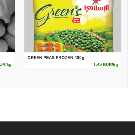
GREEN PEAS FROZEN 400g
EUR/kg
1.45 EUR/kg