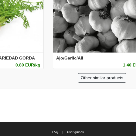
VARIEDAD GORDA
Ajo/Garlic/Ail
0.80 EUR/kg
1.40 
Other similar products
FAQ
|
User guides