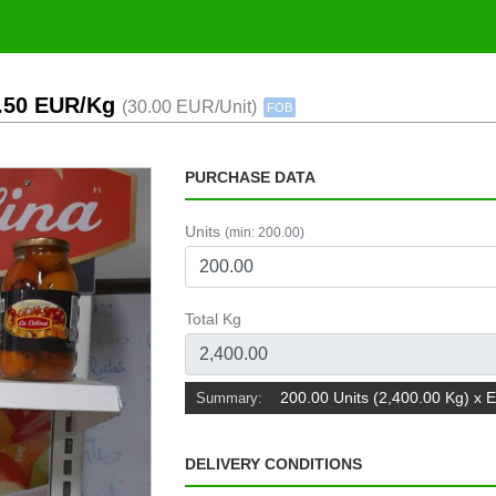
2.50 EUR/Kg
(30.00 EUR/Unit)
FOB
PURCHASE DATA
Units
(min: 200.00)
Total Kg
200.00 Units (2,400.00 Kg) x 
Summary:
DELIVERY CONDITIONS