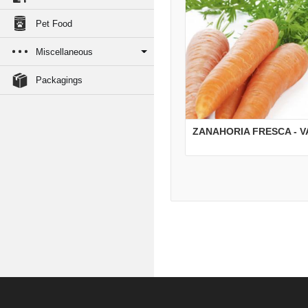
Pet Food
Miscellaneous
Packagings
ZANAHORIA FRESCA - 