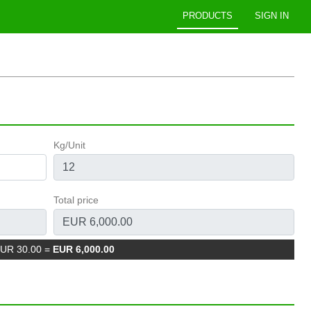
PRODUCTS
SIGN IN
Kg/Unit
Total price
EUR 30.00
=
EUR 6,000.00