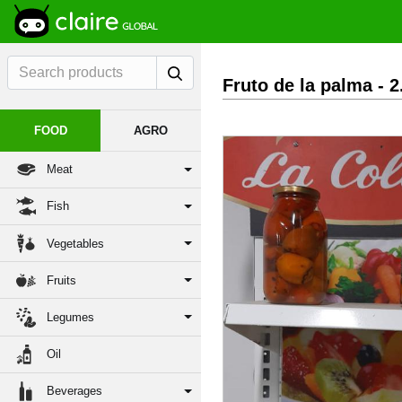
Fruto de la palma
- 
FOOD
AGRO
Meat
Fish
Vegetables
Fruits
Legumes
Oil
Beverages