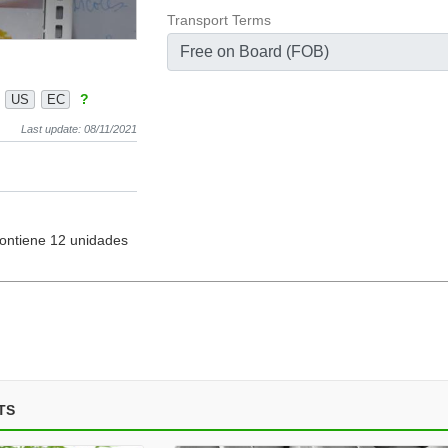
Transport Terms
Free on Board (FOB)
?
US
EC
Last update: 08/11/2021
contiene 12 unidades
TS