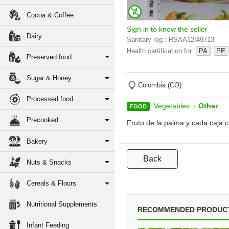
Cocoa & Coffee
Sign in to know the seller
Dairy
Sanitary reg.: RSAA12I49713
Health certification for:
PA
PE
Preserved food
Sugar & Honey
Colombia (CO)
Processed food
›
Vegetables
Other
FOOD
Precooked
Fruto de la palma y cada caja 
Bakery
Back
Nuts & Snacks
Cereals & Flours
Nutritional Supplements
RECOMMENDED PRODUC
Infant Feeding