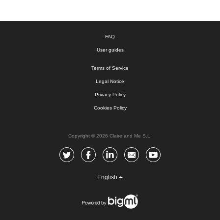
FAQ
User guides
Terms of Service
Legal Notice
Privacy Policy
Cookies Policy
Copyright © 2026 Claire and Me S.L.
English