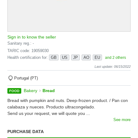
Sign in to know the seller
Sanitary reg.: -
TARIC code: 19059030
Health certification for:
GB
US
JP
AO
EU
and 2 others
Last update: 06/15/2022
Portugal (PT)
›
Bakery
Bread
FOOD
Bread with pumpkin and nuts. Deep-frozen product. / Pan con
calabaza y nueces. Producto ultracongelado.
Send us your request, we will quote you ...
See more
PURCHASE DATA