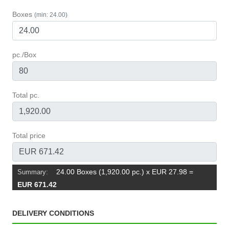
Boxes
(min: 24.00)
pc./Box
Total pc.
Total price
24.00 Boxes (1,920.00 pc.) x EUR 27.98
=
Summary:
EUR 671.42
DELIVERY CONDITIONS