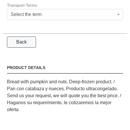
Transport Terms
Select the term
Back
PRODUCT DETAILS
Bread with pumpkin and nuts. Deep-frozen product. /
Pan con calabaza y nueces. Producto ultracongelado.
Send us your request, we will quote you the best price. /
Haganos su requerimiento, le cotizaremos la mejor
oferta