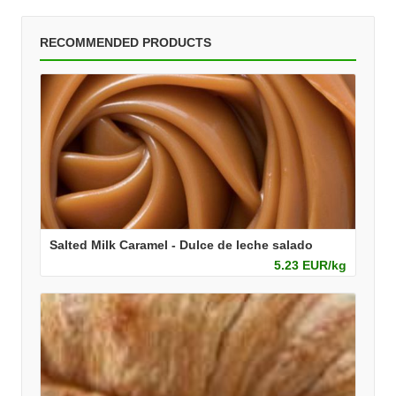
RECOMMENDED PRODUCTS
Salted Milk Caramel - Dulce de leche salado
5.23 EUR/kg