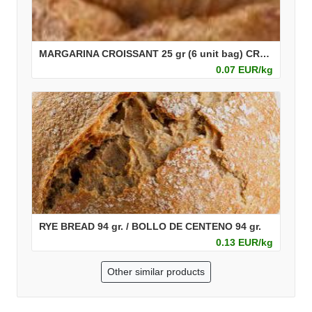
MARGARINA CROISSANT 25 gr (6 unit bag) CROISSANT MARGARINA 25 gr (Bolsa de 6 ud)
0.07 EUR/kg
RYE BREAD 94 gr. / BOLLO DE CENTENO 94 gr.
0.13 EUR/kg
Other similar products