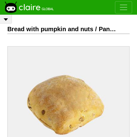
Bread with pumpkin and nuts / Pan con calabaza y nueces