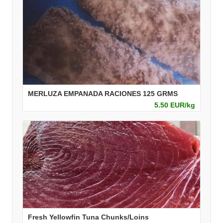
MERLUZA EMPANADA RACIONES 125 GRMS
5.50 EUR/kg
Fresh Yellowfin Tuna Chunks/Loins