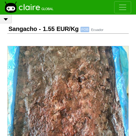
Sangacho
- 1.55 EUR/Kg
FOB
Ecuador