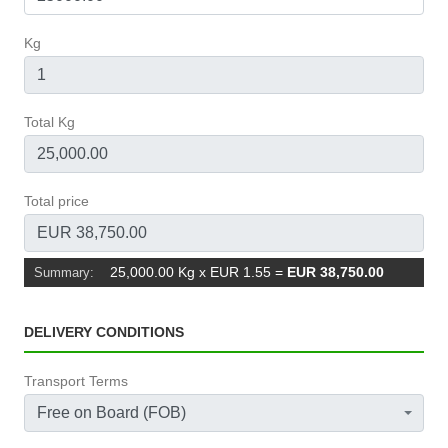
Kg
Total Kg
Total price
25,000.00 Kg x EUR 1.55
=
EUR 38,750.00
Summary:
DELIVERY CONDITIONS
Transport Terms
Free on Board (FOB)