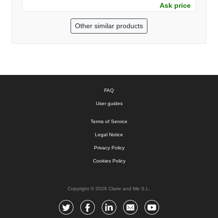
Ask price
Other similar products
FAQ
User guides
Terms of Service
Legal Notice
Privacy Policy
Cookies Policy
Copyright © 2026 Claire and Me S.L.