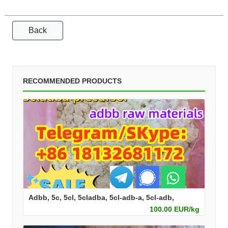
Back
RECOMMENDED PRODUCTS
Adbb, 5c, 5cl, 5cladba, 5cl-adb-a, 5cl-adb,
100.00 EUR/kg