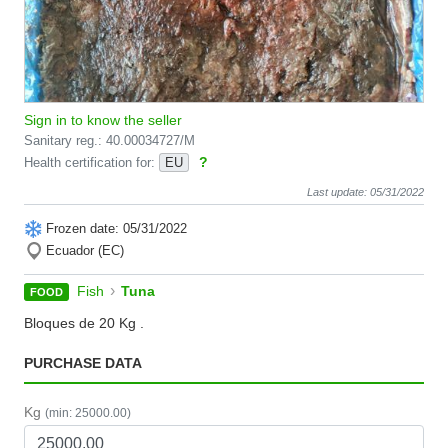
Sign in to know the seller
Sanitary reg.: 40.00034727/M
?
Health certification for:
EU
Last update: 05/31/2022
Frozen date: 05/31/2022
Ecuador (EC)
›
Fish
Tuna
FOOD
Bloques de 20 Kg .
PURCHASE DATA
Kg
(min: 25000.00)