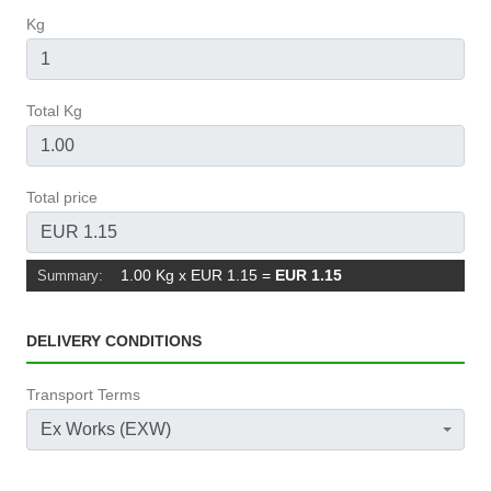
Kg
Total Kg
Total price
1.00 Kg x EUR 1.15
=
EUR 1.15
Summary:
DELIVERY CONDITIONS
Transport Terms
Ex Works (EXW)