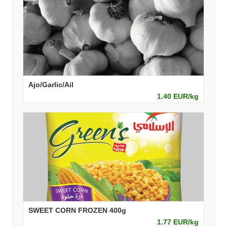
Ajo/Garlic/Ail
1.40 EUR/kg
SWEET CORN FROZEN 400g
1.77 EUR/kg