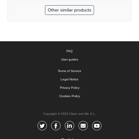
Other similar products
FAQ
User guides
Terms of Service
Legal Notice
Privacy Policy
Cookies Policy
Copyright © 2026 Claire and Me S.L.