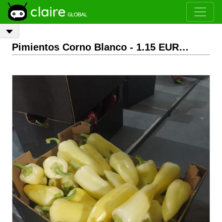
Pimientos Corno Blanco
- 1.15 EUR/Kg
EXW
Ag