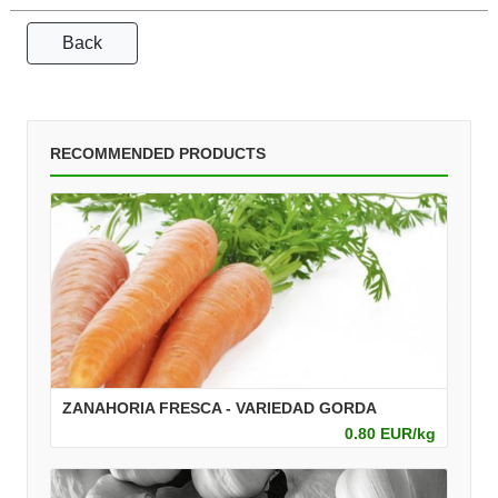
Back
RECOMMENDED PRODUCTS
ZANAHORIA FRESCA - VARIEDAD GORDA
0.80 EUR/kg