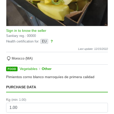
Sign in to know the seller
Sanitary reg.: 00000
?
Health certification for:
EU
Last update: 12/15/2022
Morocco (MA)
›
Vegetables
Other
FOOD
Pimientos corno blanco marroquíes de primera calidad
PURCHASE DATA
Kg
(min: 1.00)