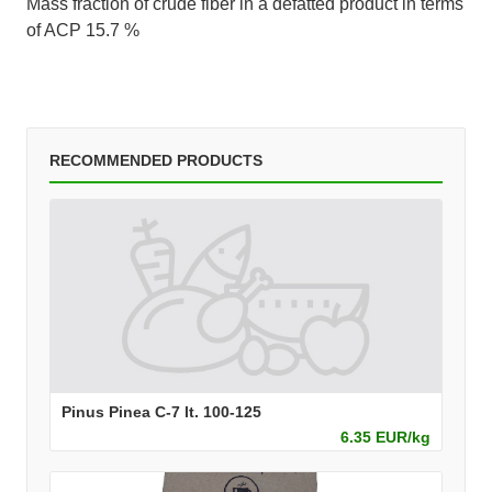
Mass fraction of crude fiber in a defatted product in terms
of ACP 15.7 %
RECOMMENDED PRODUCTS
Pinus Pinea C-7 lt. 100-125
6.35 EUR/kg