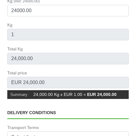
Kg
(min: 24000.00)
Kg
Total Kg
Total price
24,000.00 Kg x EUR 1.00
=
EUR 24,000.00
Summary:
DELIVERY CONDITIONS
Transport Terms