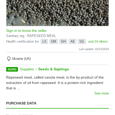
Sign in to know the seller
Sanitary reg.: RAPESEED MEAL
Health certification for:
LS
OM
GH
AE
SG
and 24 others
Last update: 02/15/2024
Ukraine (UA)
›
Supplies
Seeds & Saplings
AGRO
Rapeseed meal, called canola meal, is the by-product of the
extraction of oil from rapeseed. It is a protein-rich ingredient
that is ...
See more
PURCHASE DATA