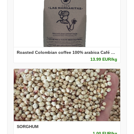
Roasted Colombian coffee 100% arabica Café Las Margaritas
13.99 EUR/kg
SORGHUM
1.00 EUR/kg