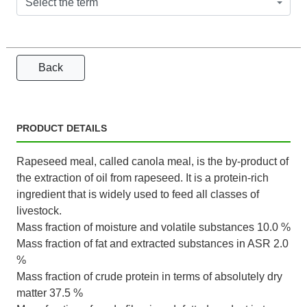
Select the term
Back
PRODUCT DETAILS
Rapeseed meal, called canola meal, is the by-product of
the extraction of oil from rapeseed. It is a protein-rich
ingredient that is widely used to feed all classes of
livestock.
Mass fraction of moisture and volatile substances 10.0 %
Mass fraction of fat and extracted substances in ASR 2.0
%
Mass fraction of crude protein in terms of absolutely dry
matter 37.5 %