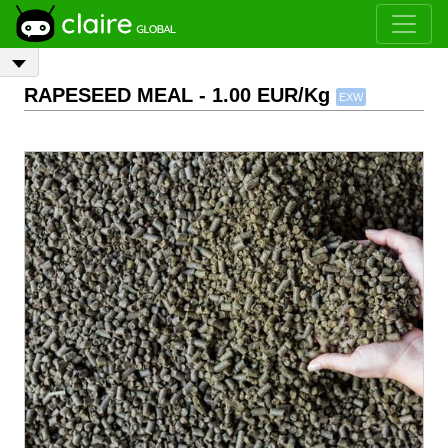
RAPESEED MEAL
- 1.00 EUR/Kg
EXW