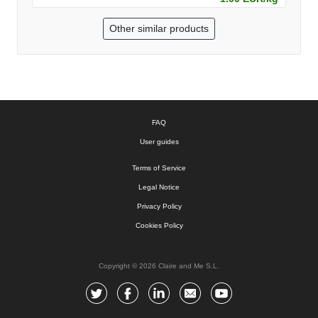
Other similar products
FAQ
User guides
Terms of Service
Legal Notice
Privacy Policy
Cookies Policy
Copyright © 2026 Claire and Me S.L.