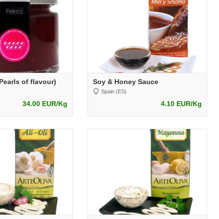
earls of flavour)
Soy & Honey Sauce
Spain (ES)
34.00 EUR/Kg
4.10 EUR/Kg