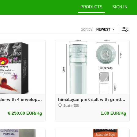
PRODUCTS
SIGN IN
Sort by:
NEWEST
Saffron Powder with 4 envelopes
himalayan pink salt with grinder 100grs
Spain (ES)
6,250.00 EUR/Kg
1.00 EUR/Kg