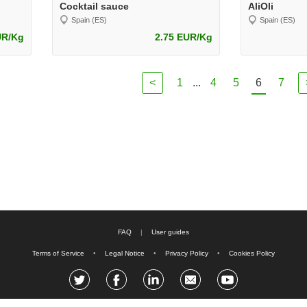
Cocktail sauce
AliOli
Spain (ES)
Spain (ES)
UR/Kg
2.75 EUR/Kg
<
1
...
4
5
6
7
FAQ
|
User guides
Terms of Service
•
Legal Notice
•
Privacy Policy
•
Cookies Policy