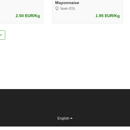
Mayonnaise
Spain (ES)
2.50 EUR/Kg
1.95 EUR/Kg
>
English