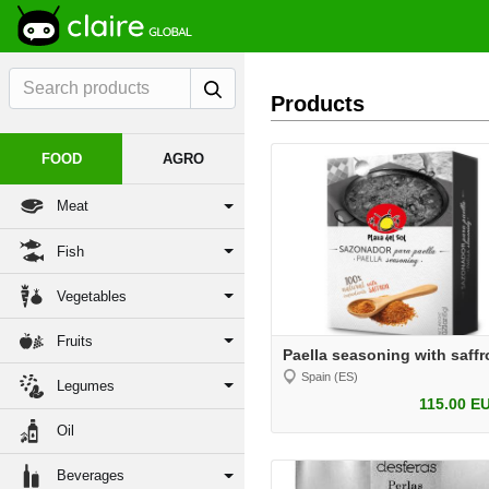
Products
FOOD
AGRO
Meat
Fish
Vegetables
Fruits
Paella seasoning with saffr
Spain (ES)
Legumes
115.00 E
Oil
Beverages