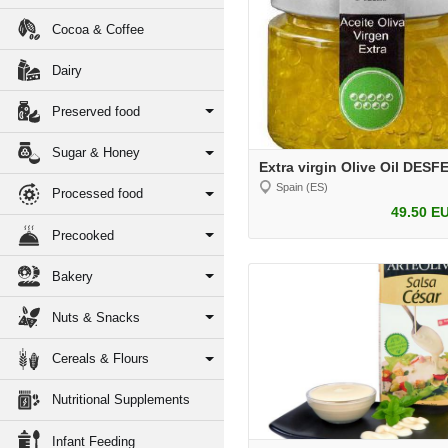
Cocoa & Coffee
Dairy
Preserved food
Sugar & Honey
Extra virgin Olive Oil DES
Spain (ES)
Processed food
49.50 E
Precooked
Bakery
Nuts & Snacks
Cereals & Flours
Nutritional Supplements
Infant Feeding