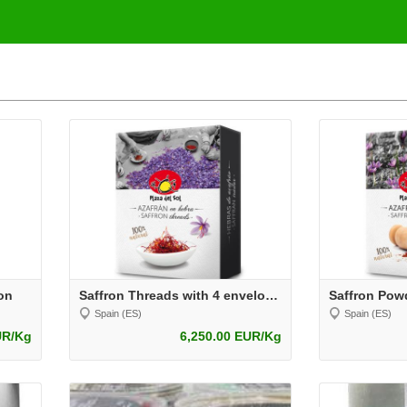
on
Saffron Threads with 4 envelopes
Spain (ES)
Spain (ES)
UR/Kg
6,250.00 EUR/Kg