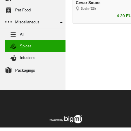
Cesar Sauce
Spain (ES)
Pet Food
4.20 E
Miscellaneous
All
Spices
Infusions
Packagings