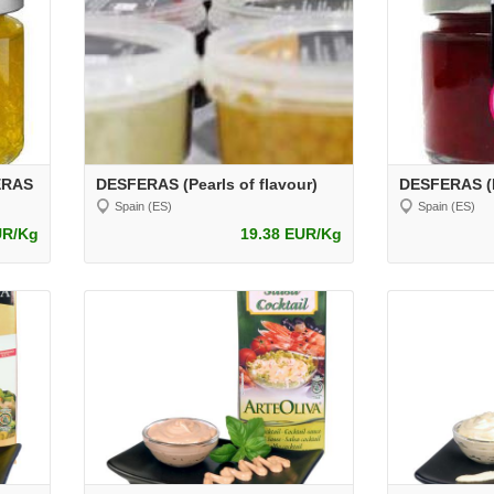
FERAS
DESFERAS (Pearls of flavour)
DESFERAS (P
Spain (ES)
Spain (ES)
UR/Kg
19.38 EUR/Kg