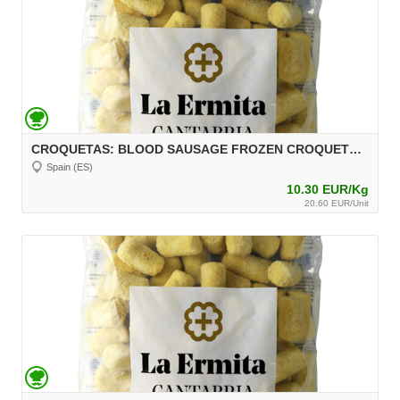
CROQUETAS: BLOOD SAUSAGE FROZEN CROQUETTES, 2 kg, unit 30 g Aprox.
Spain (ES)
10.30 EUR/Kg
20.60 EUR/Unit