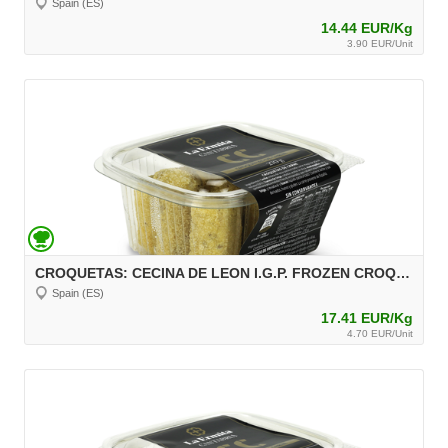
Spain (ES)
14.44 EUR/Kg
3.90 EUR/Unit
CROQUETAS: CECINA DE LEON I.G.P. FROZEN CROQUETTES, 270 g, unit 30 g Aprox.
Spain (ES)
17.41 EUR/Kg
4.70 EUR/Unit