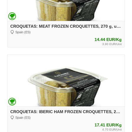
CROQUETAS: MEAT FROZEN CROQUETTES, 270 g, unit 30 g Aprox.
Spain (ES)
14.44 EUR/Kg
3.90 EUR/Unit
CROQUETAS: IBERIC HAM FROZEN CROQUETTES, 270 g, unit 30 g Aprox.
Spain (ES)
17.41 EUR/Kg
4.70 EUR/Unit