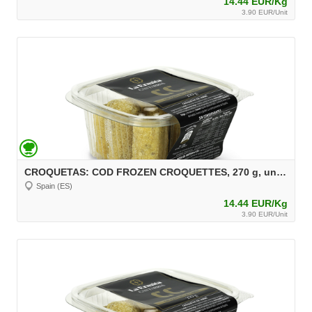
14.44 EUR/Kg
3.90 EUR/Unit
CROQUETAS: COD FROZEN CROQUETTES, 270 g, unit 30 g Aprox.
Spain (ES)
14.44 EUR/Kg
3.90 EUR/Unit