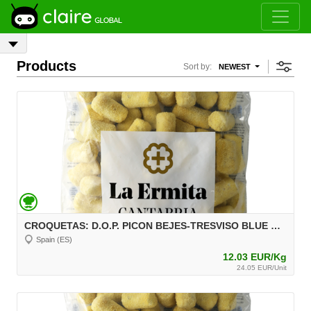
Products
Sort by:
NEWEST
CROQUETAS: D.O.P. PICON BEJES-TRESVISO BLUE CHEESE FROZEN CROQUETTES, 2 kg, unit 30 g Aprox.
Spain (ES)
12.03 EUR/Kg
24.05 EUR/Unit