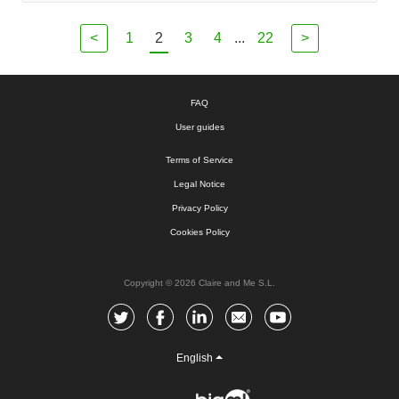
<
1
2
3
4
...
22
>
FAQ
User guides
Terms of Service
Legal Notice
Privacy Policy
Cookies Policy
Copyright © 2026 Claire and Me S.L.
English