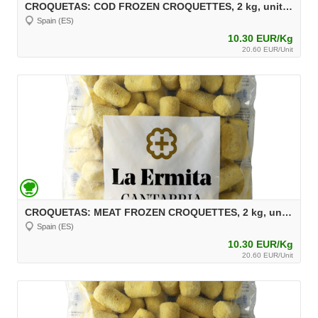
CROQUETAS: COD FROZEN CROQUETTES, 2 kg, unit 30 g Aprox.
Spain (ES)
10.30 EUR/Kg
20.60 EUR/Unit
CROQUETAS: MEAT FROZEN CROQUETTES, 2 kg, unit 30 g Aprox.
Spain (ES)
10.30 EUR/Kg
20.60 EUR/Unit