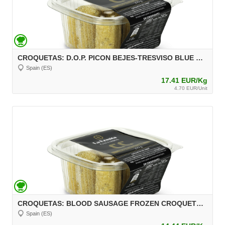
CROQUETAS: D.O.P. PICON BEJES-TRESVISO BLUE CHEESE FROZEN CROQUETTES, 270 g, unit 30 g Aprox.
Spain (ES)
17.41 EUR/Kg
4.70 EUR/Unit
CROQUETAS: BLOOD SAUSAGE FROZEN CROQUETTES, 270 g, unit 30 g Aprox.
Spain (ES)