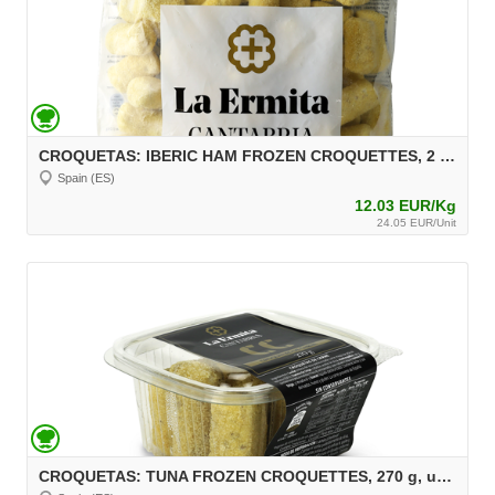
CROQUETAS: IBERIC HAM FROZEN CROQUETTES, 2 kg, unit 30 g Aprox.
Spain (ES)
12.03 EUR/Kg
24.05 EUR/Unit
CROQUETAS: TUNA FROZEN CROQUETTES, 270 g, unit 30 g Aprox.