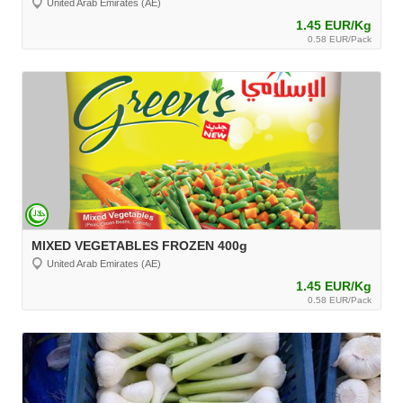
United Arab Emirates (AE)
1.45 EUR/Kg
0.58 EUR/Pack
MIXED VEGETABLES FROZEN 400g
United Arab Emirates (AE)
1.45 EUR/Kg
0.58 EUR/Pack