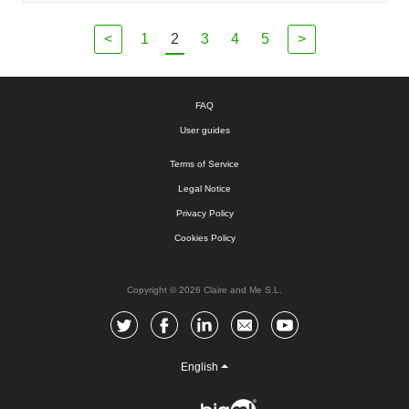
<
1
2
3
4
5
>
FAQ
User guides
Terms of Service
Legal Notice
Privacy Policy
Cookies Policy
Copyright © 2026 Claire and Me S.L.
English