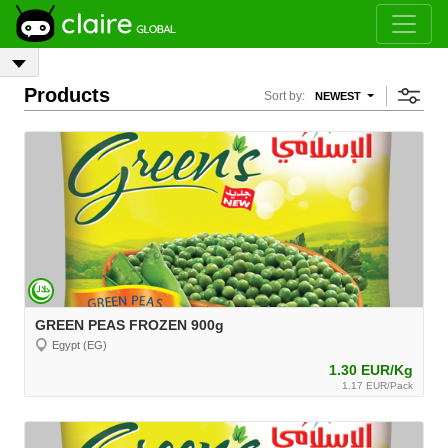
Products
Sort by:
NEWEST
GREEN PEAS FROZEN 900g
Egypt (EG)
1.30 EUR/Kg
1.17 EUR/Pack