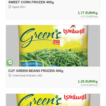
SWEET CORN FROZEN 400g
Egypt (EG)
1.77 EUR/Kg
0.71 EUR/Pack
CUT GREEN BEANS FROZEN 400g
United Arab Emirates (AE)
1.25 EUR/Kg
0.50 EUR/Pack