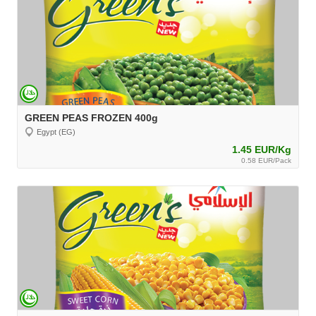
GREEN PEAS FROZEN 400g
Egypt (EG)
1.45 EUR/Kg
0.58 EUR/Pack