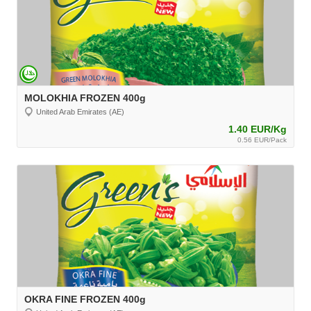
MOLOKHIA FROZEN 400g
United Arab Emirates (AE)
1.40 EUR/Kg
0.56 EUR/Pack
OKRA FINE FROZEN 400g