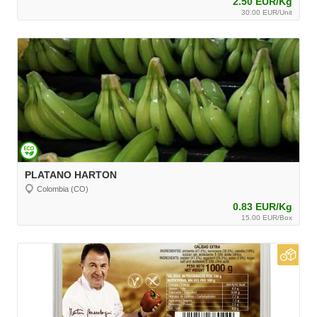
2.50 EUR/Kg
30.00 EUR/Unit
PLATANO HARTON
Colombia (CO)
0.83 EUR/Kg
15.00 EUR/Box