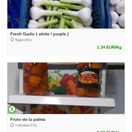
Fresh Garlic ( white / purple )
Egypt (EG)
1.34 EUR/Kg
Fruto de la palma
Colombia (CO)