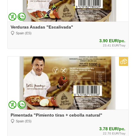
Verduras Asadas "Escalivada"
Spain (ES)
3.90 EUR/pc.
23.41 EUR/Tray
Pimentada "Pimiento tiras + cebolla natural"
Spain (ES)
3.78 EUR/pc.
22.70 EUR/Tray