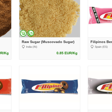
Raw Sugar (Muscovado Sugar)
India (IN)
Spain (ES)
UR/Kg
0.85 EUR/Kg