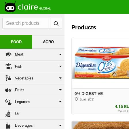
Products
FOOD
AGRO
Meat
Fish
Vegetables
Fruits
0% DIGESTIVE
Spain (ES)
Legumes
4.15 E
24.93 
Oil
Beverages