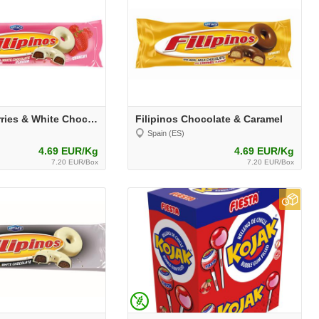
Filipinos Berries & White Chocolate
Filipinos Chocolate & Caramel
Spain (ES)
4.69 EUR/Kg
4.69 EUR/Kg
7.20 EUR/Box
7.20 EUR/Box