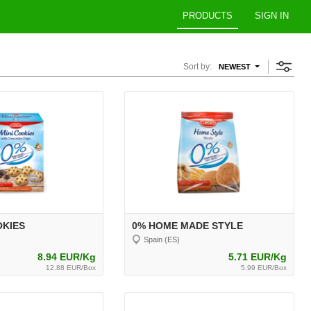
PRODUCTS
SIGN IN
Sort by:
NEWEST
OKIES
0% HOME MADE STYLE
Spain (ES)
8.94 EUR/Kg
5.71 EUR/Kg
12.88 EUR/Box
5.99 EUR/Box