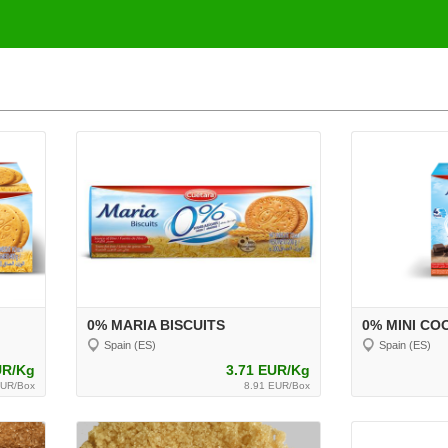
0% MARIA BISCUITS
0% MINI CO
Spain (ES)
Spain (ES)
UR/Kg
3.71 EUR/Kg
EUR/Box
8.91 EUR/Box