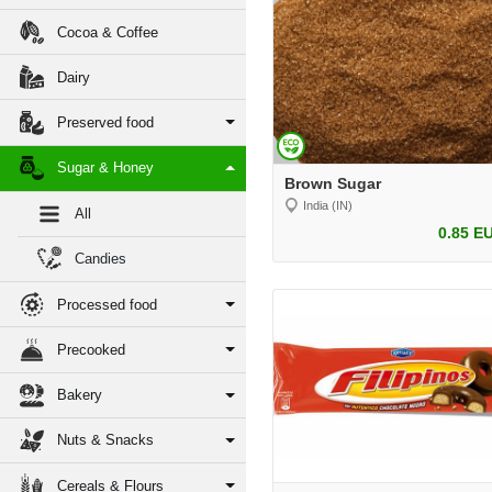
Cocoa & Coffee
Dairy
Preserved food
Sugar & Honey
Brown Sugar
India (IN)
All
0.85 E
Candies
Processed food
Precooked
Bakery
Nuts & Snacks
Cereals & Flours